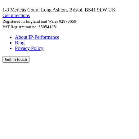
1-3 Merietts Court,
Long Ashton, Bristol
,
BS41 9LW
UK
Get directions
Registered in England and Wales 02973659
VAT Registration no. 650541851
About IP-Performance
Blog
Privacy Policy
Get in touch