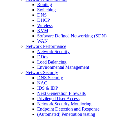
Routing
Switching
DNS
DHCP
Wireless
KVM
Software Defined Networking (SDN)
WAN
Network Performance
Network Security
DDos
Load Balancing
Environmental Management
Network Security
DNS Security
NAC
IDS & IDP
Next Generation Firewalls
Privileged User Access
Network Security Monitoring
Endpoint Detection and Response
(Automated) Penetration testing