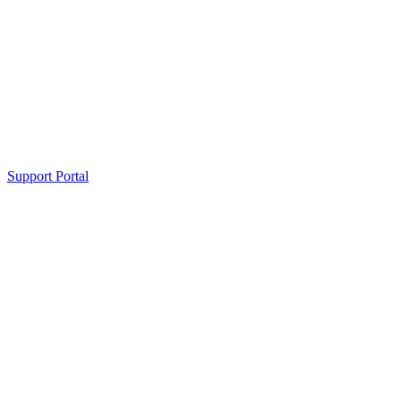
Support Portal