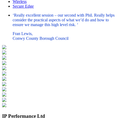
Wireless
Secure Edge
‘Really excellent session – our second with Phil. Really helps
consider the practical aspects of what we’d do and how to
ensure we manage this high level risk. ‘
Fran Lewis,
Conwy County Borough Council
IP Performance Ltd