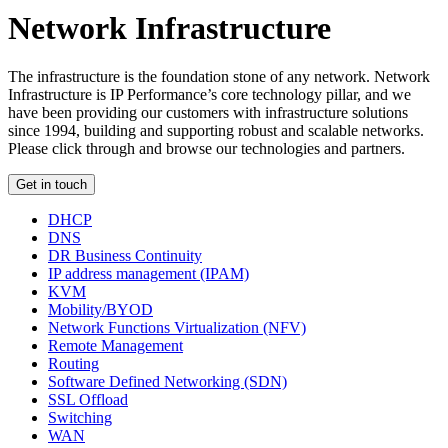
Network Infrastructure
The infrastructure is the foundation stone of any network. Network
Infrastructure is IP Performance’s core technology pillar, and we
have been providing our customers with infrastructure solutions
since 1994, building and supporting robust and scalable networks.
Please click through and browse our technologies and partners.
Get in touch
DHCP
DNS
DR Business Continuity
IP address management (IPAM)
KVM
Mobility/BYOD
Network Functions Virtualization (NFV)
Remote Management
Routing
Software Defined Networking (SDN)
SSL Offload
Switching
WAN