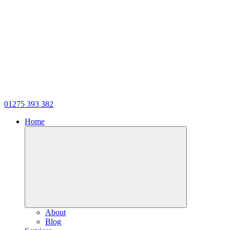
01275 393 382
Home
About
Blog