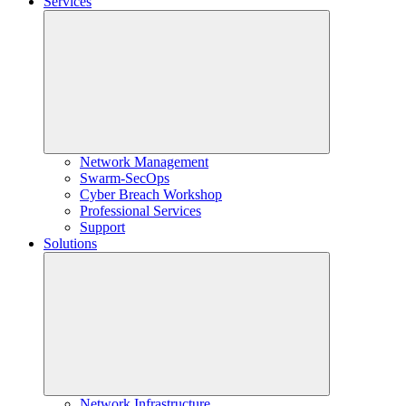
Services
Network Management
Swarm-SecOps
Cyber Breach Workshop
Professional Services
Support
Solutions
Network Infrastructure