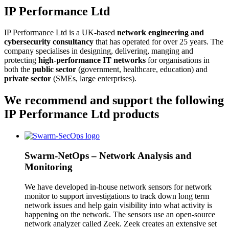
IP Performance Ltd
IP Performance Ltd is a UK-based
network engineering and
cybersecurity consultancy
that has operated for over 25 years. The
company specialises in designing, delivering, manging and
protecting
high-performance IT networks
for organisations in
both the
public sector
(government, healthcare, education) and
private sector
(SMEs, large enterprises).
We recommend and support the following
IP Performance Ltd products
Swarm-NetOps – Network Analysis and
Monitoring
We have developed in-house network sensors for network
monitor to support investigations to track down long term
network issues and help gain visibility into what activity is
happening on the network. The sensors use an open-source
network analyzer called Zeek. Zeek creates an extensive set