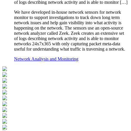
of logs describing network activity and is able to monitor […]
We have developed in-house network sensors for network
monitor to support investigations to track down long term
network issues and help gain visibility into what activity is
happening on the network. The sensors use an open-source
network analyzer called Zeek. Zeek creates an extensive set
of logs describing network activity and is able to monitor
networks 24x7x365 with only capturing packet meta-data
useful for understanding what traffic is traversing a network.
Network Analiysis and Monitoring