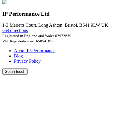
IP Performance Ltd
1-3 Merietts Court,
Long Ashton, Bristol
,
BS41 9LW
UK
Get directions
Registered in England and Wales 02973659
VAT Registration no. 650541851
About IP-Performance
Blog
Privacy Policy
Get in touch