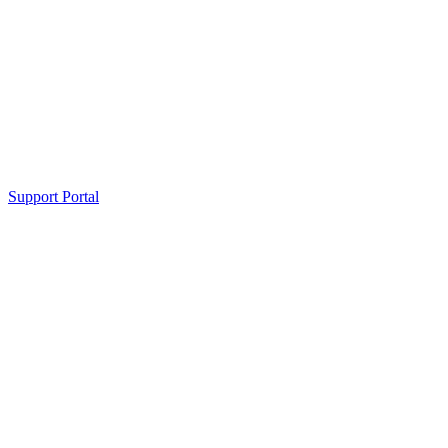
Support Portal