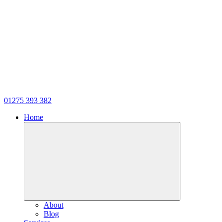
01275 393 382
Home
About
Blog