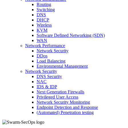
Routing
Switching
DNS
DHCP
Wireless
KVM
Software Defined Networking (SDN)
WAN
Network Performance
Network Security
DDos
Load Balancing
Environmental Management
Network Security
DNS Security
NAC
IDS & IDP
Next Generation Firewalls
Privileged User Access
Network Security Monitoring
Endpoint Detection and Response
(Automated) Penetration testing