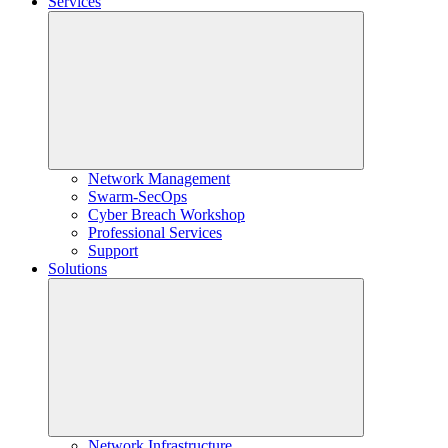
Services
Network Management
Swarm-SecOps
Cyber Breach Workshop
Professional Services
Support
Solutions
Network Infrastructure