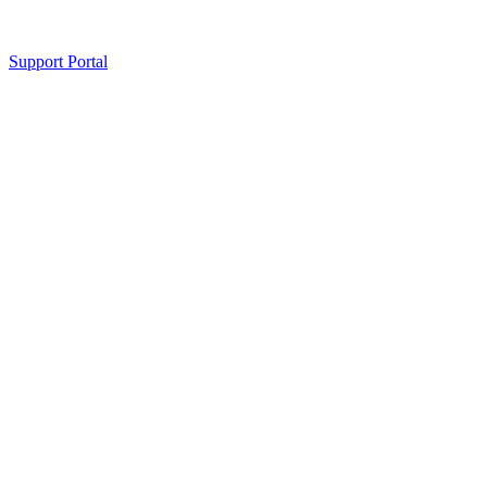
Support Portal