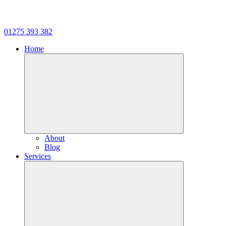
01275 393 382
Home
About
Blog
Services