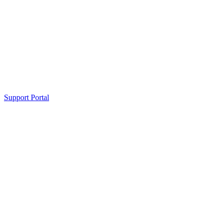
Support Portal