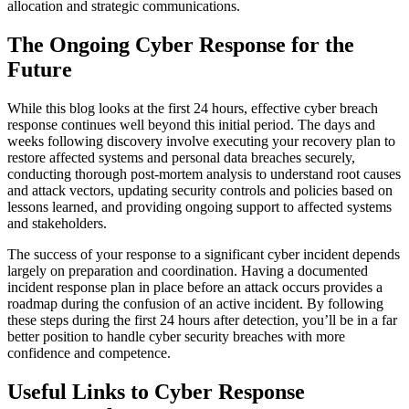
allocation and strategic communications.
The Ongoing Cyber Response for the
Future
While this blog looks at the first 24 hours, effective cyber breach
response continues well beyond this initial period. The days and
weeks following discovery involve executing your recovery plan to
restore affected systems and personal data breaches securely,
conducting thorough post-mortem analysis to understand root causes
and attack vectors, updating security controls and policies based on
lessons learned, and providing ongoing support to affected systems
and stakeholders.
The success of your response to a significant cyber incident depends
largely on preparation and coordination. Having a documented
incident response plan in place before an attack occurs provides a
roadmap during the confusion of an active incident. By following
these steps during the first 24 hours after detection, you’ll be in a far
better position to handle cyber security breaches with more
confidence and competence.
Useful Links to Cyber Response