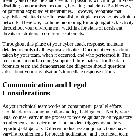
Identify and close the attack vector if possible, which might involve
disabling compromised accounts, blocking malicious IP addresses,
or patching exploited vulnerabilities. However, recognise that
sophisticated attackers often establish multiple access points within a
network. Therefore, continue monitoring for ongoing attack activity
throughout your environment, watching for signs of persistent
threats or additional compromise attempts.
Throughout this phase of your cyber attack response, maintain
detailed records of all response activities. Document every action
taken by your team, when it occurred, and who performed it. This
meticulous record-keeping supports future material for the data
forensics team and demonstrates due diligence should questions
arise about your organisation’s immediate response efforts.
Communication and Legal
Considerations
As your technical team works on containment, parallel efforts
should address communication and legal obligations. Notify your
legal counsel early in the process to receive guidance on regulatory
requirements and determine if the incident triggers mandatory
reporting obligations. Different industries and jurisdictions have
varying requirements for breach notification, and your legal team