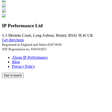
IP Performance Ltd
1-3 Merietts Court,
Long Ashton, Bristol
,
BS41 9LW
UK
Get directions
Registered in England and Wales 02973659
VAT Registration no. 650541851
About IP-Performance
Blog
Privacy Policy
Get in touch