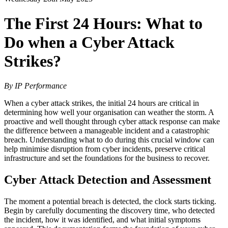
The First 24 Hours: What to
Do when a Cyber Attack
Strikes?
By IP Performance
When a cyber attack strikes, the initial 24 hours are critical in
determining how well your organisation can weather the storm. A
proactive and well thought through cyber attack response can make
the difference between a manageable incident and a catastrophic
breach. Understanding what to do during this crucial window can
help minimise disruption from cyber incidents, preserve critical
infrastructure and set the foundations for the business to recover.
Cyber Attack Detection and Assessment
The moment a potential breach is detected, the clock starts ticking.
Begin by carefully documenting the discovery time, who detected
the incident, how it was identified, and what initial symptoms