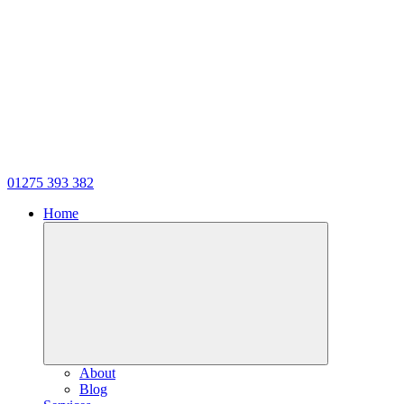
01275 393 382
Home
About
Blog