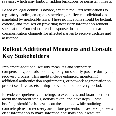
systems, which may harbour hidden backdoors or persistent threats.
Based on legal counsel’s advice, execute required notifications to
regulatory bodies, emergency services, or affected individuals as
mandated by applicable laws. These notifications should be factual,
concise, and focused on providing necessary information without
speculation. Your cyber breach response should include clear
communication channels for affected parties to receive updates and
assistance.
Rollout Additional Measures and Consult
Key Stakeholders
Implement additional security measures and temporary
compensating controls to strengthen your security posture during the
recovery process. This might include enhanced monitoring,
additional authentication requirements, or network segmentation to
protect sensitive assets during the vulnerable recovery period.
Provide comprehensive briefings to executives and board members
about the incident status, actions taken, and next steps. These
briefings should be honest about the situation while outlining
concrete plans for recovery and future prevention. Leadership needs
clear information to make informed decisions about resource