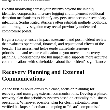
Expand monitoring across your systems beyond the initially
identified compromise. Increase logging and implement additional
detection mechanisms to identify any persistent access or secondary
infections. Sophisticated attackers often establish multiple footholds,
and thorough investigation may reveal previously undetected
compromise points.
Begin a comprehensive impact assessment and post incident review
that evaluates operational, financial, and reputational effects of the
breach. This assessment helps guide immediate response
prioritisation and resource allocation as you move into recovery
planning. Understanding the full impact also supports more accurate
communications with stakeholders about the incident’s significance.
Recovery Planning and External
Communications
As the first 24 hours draws to a close, focus on planning for
recovery and managing external communications. Develop a phased
recovery plan that prioritises systems based on criticality to business
operations. Whenever possible, plan for clean restoration from
verified backups rather than attempting to “clean” compromised