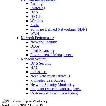
Routing
Switching
DNS
DHCP
Wireless
KVM
Software Defined Networking (SDN)
WAN
Network Performance
Network Security
DDos
Load Balancing
Environmental Management
Network Security
DNS Security
NAC
IDS & IDP
Next Generation Firewalls
Privileged User Access
Network Security Monitoring
Endpoint Detection and Response
(Automated) Penetration testing
Wednesday 28th May 2025