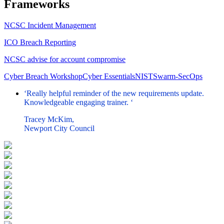
Frameworks
NCSC Incident Management
ICO Breach Reporting
NCSC advise for account compromise
Cyber Breach Workshop
Cyber Essentials
NIST
Swarm-SecOps
‘Really helpful reminder of the new requirements update.
Knowledgeable engaging trainer. ‘
Tracey McKim,
Newport City Council