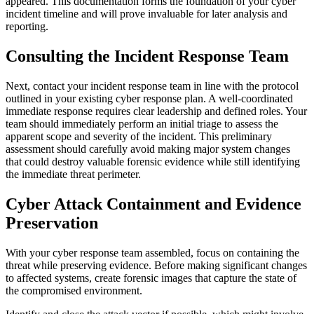
appeared. This documentation forms the foundation of your cyber
incident timeline and will prove invaluable for later analysis and
reporting.
Consulting the Incident Response Team
Next, contact your incident response team in line with the protocol
outlined in your existing cyber response plan. A well-coordinated
immediate response requires clear leadership and defined roles. Your
team should immediately perform an initial triage to assess the
apparent scope and severity of the incident. This preliminary
assessment should carefully avoid making major system changes
that could destroy valuable forensic evidence while still identifying
the immediate threat perimeter.
Cyber Attack Containment and Evidence
Preservation
With your cyber response team assembled, focus on containing the
threat while preserving evidence. Before making significant changes
to affected systems, create forensic images that capture the state of
the compromised environment.