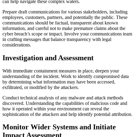
can help navigate these complex waters.
Prepare draft communications for various stakeholders, including
employees, customers, partners, and potentially the public. These
communications should be factual, transparent about known
information, and careful not to make premature claims about the
cyber breach’s scope or impact. Involve your communications team
in crafting messages that balance transparency with legal
considerations.
Investigation and Assessment
With immediate containment measures in place, deepen your
understanding of the incident. Work to identify compromised data
by determining what information may have been accessed,
exfiltrated, or modified by the attackers.
Conduct technical analysis of any malware and attack methods
discovered. Understanding the capabilities of malicious code and
how it operated within your environment can reveal the
sophistication of the attackers and help identify potential attribution.
Monitor Wider Systems and Initiate
Impact Assessment