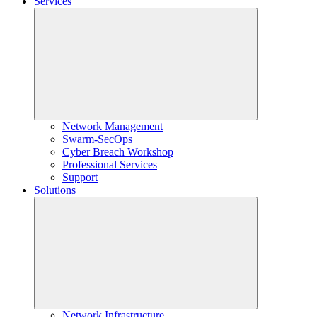
Services
Network Management
Swarm-SecOps
Cyber Breach Workshop
Professional Services
Support
Solutions
Network Infrastructure