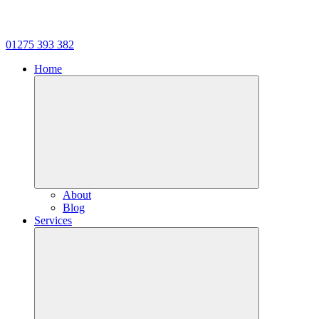
01275 393 382
Home
About
Blog
Services