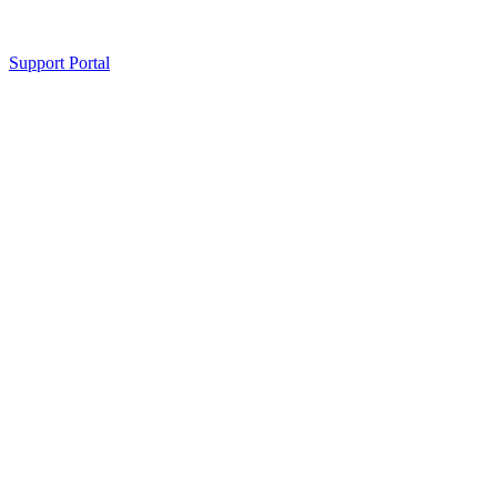
Support Portal